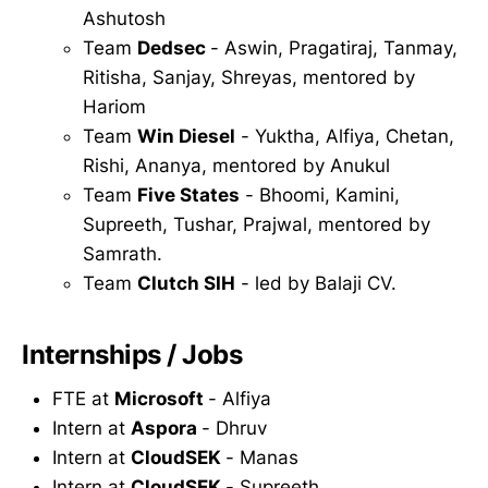
Ashutosh
Team
Dedsec
- Aswin, Pragatiraj, Tanmay,
Ritisha, Sanjay, Shreyas, mentored by
Hariom
Team
Win Diesel
- Yuktha, Alfiya, Chetan,
Rishi, Ananya, mentored by Anukul
Team
Five States
- Bhoomi, Kamini,
Supreeth, Tushar, Prajwal, mentored by
Samrath.
Team
Clutch SIH
- led by Balaji CV.
Internships / Jobs
FTE at
Microsoft
- Alfiya
Intern at
Aspora
- Dhruv
Intern at
CloudSEK
- Manas
Intern at
CloudSEK
- Supreeth