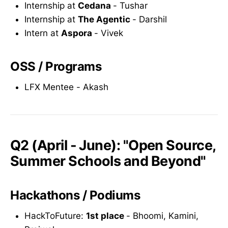
Internship at
Cedana
- Tushar
Internship at
The Agentic
- Darshil
Intern at
Aspora
- Vivek
OSS / Programs
LFX Mentee - Akash
Q2 (April - June): "Open Source,
Summer Schools and Beyond"
Hackathons / Podiums
HackToFuture:
1st place
- Bhoomi, Kamini,