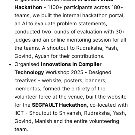
Hackathon
- 1100+ participants across 180+
teams, we built the internal hackathon portal,
an AI to evaluate problem statements,
conducted two rounds of evaluation with 30+
judges and an online mentoring session for all
the teams. A shoutout to Rudraksha, Yash,
Govind, Ayush for their contributions.
Organised
Innovations In Compiler
Technology
Workshop 2025 - Designed
creatives - website, posters, banners,
mementos, formed the entirety of the
volunteer force at the venue, built the website
for the
SEGFAULT Hackathon
, co-located with
IICT - Shoutout to Shivansh, Rudraksha, Yash,
Govind, Manish and the entire volunteering
team.