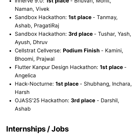
Innerve 9.0:
1st place
- Bhuvan, Mohit,
Naman, Vivek
Sandbox Hackathon:
1st place
- Tanmay,
Ashab, PragatiRaj
Sandbox Hackathon:
3rd place
- Tushar, Yash,
Ayush, Dhruv
Cellstrat Cellverse:
Podium Finish
- Kamini,
Bhoomi, Prajwal
Flutter Kanpur Design Hackathon:
1st place
-
Angelica
Hack-Nocturne:
1st place
- Shubhang, Inchara,
Harsh
OJASS'25 Hackathon:
3rd place
- Darshil,
Ashab
Internships / Jobs