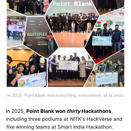
In 2025, Point Blank was everything, everywhere, all at once.
In 2025,
Point Blank won
thirty
Hackathons
,
including three podiums at NITK's HackVerse and
five
winning teams at Smart India Hackathon.