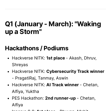
Q1 (January - March): "Waking
up a Storm"
Hackathons / Podiums
Hackverse NITK:
1st place
- Akash, Dhruv,
Shreyas
Hackverse NITK:
Cybersecurity Track winner
- PragatiRaj, Tanmay, Aswin
Hackverse NITK:
AI Track winner
- Chetan,
Alfiya, Yuktha
PES Hackathon:
2nd runner-up
- Chetan,
Alfiya