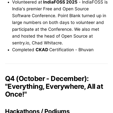
Volunteered at
IndiaFOSS 2025
- IndiaFOSS is
India's premier Free and Open Source
Software Conference. Point Blank turned up in
large numbers on both days to volunteer and
participate at the Conference. We also met
and hosted the head of Open Source at
sentry.io, Chad Whitacre.
Completed
CKAD
Certification - Bhuvan
Q4 (October - December):
"Everything, Everywhere, All at
Once!"
Hackathons / Podiums