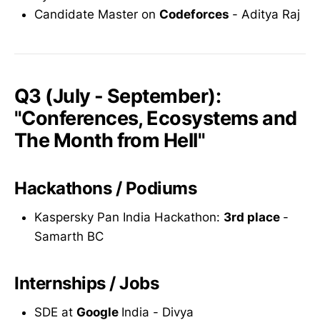
Candidate Master on
Codeforces
- Aditya Raj
Q3 (July - September):
"Conferences, Ecosystems and
The Month from Hell"
Hackathons / Podiums
Kaspersky Pan India Hackathon:
3rd place
-
Samarth BC
Internships / Jobs
SDE at
Google
India - Divya