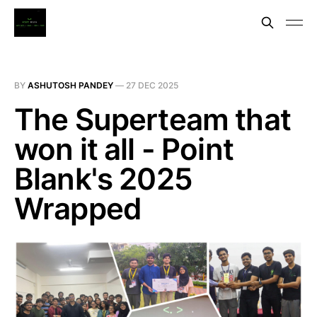
BY
ASHUTOSH PANDEY
—
27 DEC 2025
The Superteam that
won it all - Point
Blank's 2025
Wrapped