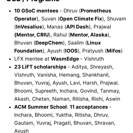
10 GSoC mentees
- Dhruv (
Prometheus
Operator
), Suvan (
Open Climate Fix
), Shuvam
(
InVesalius
), Manas (
API Dash
), Prajwal
(Mentor, CRIU
), Rahul (
Mentor, Alaska
),
Bhuvan (
DeepChem
), Saalim (
Linux
Foundation
), Ayush (
IOOS
), Pratyush (
Mifos
)
LFX mentee at
WasmEdge
- Vishruth
23 LiFT scholarships
- Aditya, Shreyash,
Vishruth, Vanisha, Hemang, Shankhanil,
Bhuvan, Yuvraj, Ayush, Lavi, Harsh, Prajwal.
Bhoomi, Supreeth, Inchara, Govind, Tanmay,
Akash, Chetan, Naman, Ritisha, Rishi, Aswin
ACM Summer School
:
11 acceptances
-
Inchara, Bhoomi, Yuktha, Ritisha, Dhruv,
Gautam, Yuvraj, Pragati, Bhuvan, Shravan,
Ayush