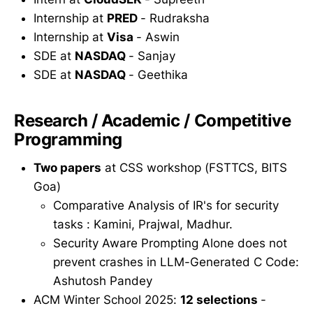
Internship at
PRED
- Rudraksha
Internship at
Visa
- Aswin
SDE at
NASDAQ
- Sanjay
SDE at
NASDAQ
- Geethika
Research / Academic / Competitive
Programming
Two papers
at CSS workshop (FSTTCS, BITS
Goa)
Comparative Analysis of IR's for security
tasks : Kamini, Prajwal, Madhur.
Security Aware Prompting Alone does not
prevent crashes in LLM-Generated C Code:
Ashutosh Pandey
ACM Winter School 2025:
12 selections
-