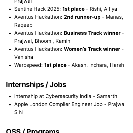
Prajwal
SentinelHack 2025:
1st place
- Rishi, Alfiya
Aventus Hackathon:
2nd runner-up
- Manas,
Raqeeb
Aventus Hackathon:
Business Track winner
-
Prajwal, Bhoomi, Kamini
Aventus Hackathon:
Women’s Track winner
-
Vanisha
Warpspeed:
1st place
- Akash, Inchara, Harsh
Internships / Jobs
Internship at Cybersecurity India - Samarth
Apple London Compiler Engineer Job - Prajwal
S N
OSS / Programs