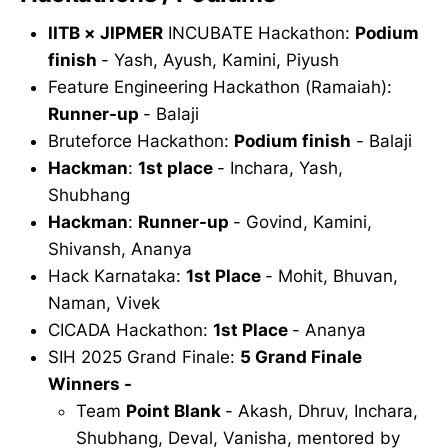
IITB × JIPMER
INCUBATE Hackathon:
Podium
finish
- Yash, Ayush, Kamini, Piyush
Feature Engineering Hackathon (Ramaiah):
Runner-up
- Balaji
Bruteforce Hackathon:
Podium finish
- Balaji
Hackman
:
1st place
- Inchara, Yash,
Shubhang
Hackman
:
Runner-up
- Govind, Kamini,
Shivansh, Ananya
Hack Karnataka:
1st Place
- Mohit, Bhuvan,
Naman, Vivek
CICADA Hackathon:
1st Place
- Ananya
SIH 2025 Grand Finale:
5 Grand Finale
Winners -
Team
Point Blank
- Akash, Dhruv, Inchara,
Shubhang, Deval, Vanisha, mentored by