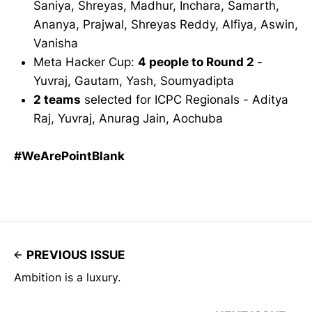
Saniya, Shreyas, Madhur, Inchara, Samarth,
Ananya, Prajwal, Shreyas Reddy, Alfiya, Aswin,
Vanisha
Meta Hacker Cup:
4 people to Round 2
-
Yuvraj, Gautam, Yash, Soumyadipta
2 teams
selected for ICPC Regionals - Aditya
Raj, Yuvraj, Anurag Jain, Aochuba
#WeArePointBlank
PREVIOUS ISSUE
Ambition is a luxury.