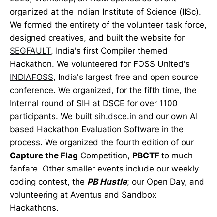
organized at the Indian Institute of Science (IISc).
We formed the entirety of the volunteer task force,
designed creatives, and built the website for
SEGFAULT
, India's first Compiler themed
Hackathon. We volunteered for FOSS United's
INDIAFOSS
, India's largest free and open source
conference. We organized, for the fifth time, the
Internal round of SIH at DSCE for over 1100
participants. We built
sih.dsce.in
and our own AI
based Hackathon Evaluation Software in the
process. We organized the fourth edition of our
Capture the Flag
Competition,
PBCTF
to much
fanfare. Other smaller events include our weekly
coding contest, the
PB Hustle
; our Open Day, and
volunteering at Aventus and Sandbox
Hackathons.