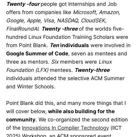
Twenty -four
people got Internships and Job
offers from companies like
Microsoft, Amazon,
Google, Apple, Visa, NASDAQ, CloudSEK,
FinalRoundAI
.
Twenty -three
of the worlds five-
hundred Linux Foundation Training Scholars were
from Point Blank.
Ten
individuals
were involved in
Google Summer of Code
, seven as mentees and
three as mentors.
Six
members were
Linux
Foundation (LFX)
mentees.
Twenty-three
individuals attended the selective ACM Summer
and Winter Schools.
Point Blank did this, and many more things that I
will cover below,
while also building for the
community
. We co-organized the second edition
of the
Innovations In Compiler Technology
(IICT
2025) Workshop, an ACM sponsored event