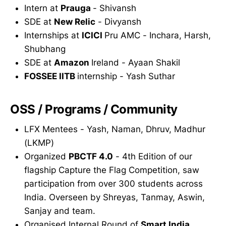
Intern at
Prauga
- Shivansh
SDE at
New Relic
- Divyansh
Internships at
ICICI
Pru AMC - Inchara, Harsh,
Shubhang
SDE at
Amazon
Ireland - Ayaan Shakil
FOSSEE IITB
internship - Yash Suthar
OSS / Programs / Community
LFX Mentees - Yash, Naman, Dhruv, Madhur
(LKMP)
Organized
PBCTF 4.0
- 4th Edition of our
flagship Capture the Flag Competition, saw
participation from over 300 students across
India. Overseen by Shreyas, Tanmay, Aswin,
Sanjay and team.
Organised Internal Round of
Smart India