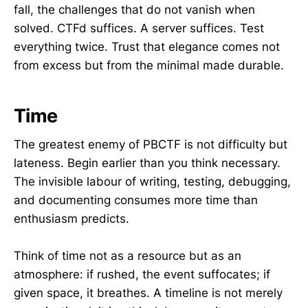
fall, the challenges that do not vanish when
solved. CTFd suffices. A server suffices. Test
everything twice. Trust that elegance comes not
from excess but from the minimal made durable.
Time
The greatest enemy of PBCTF is not difficulty but
lateness. Begin earlier than you think necessary.
The invisible labour of writing, testing, debugging,
and documenting consumes more time than
enthusiasm predicts.
Think of time not as a resource but as an
atmosphere: if rushed, the event suffocates; if
given space, it breathes. A timeline is not merely