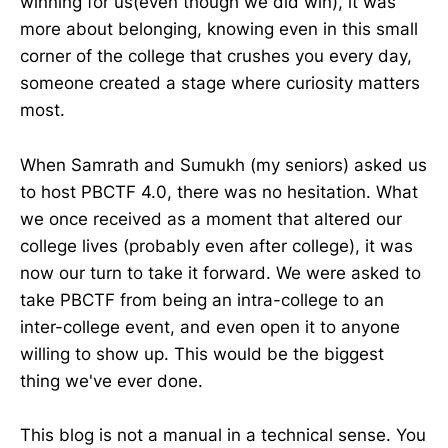
winning for us(even though we did win), it was
more about belonging, knowing even in this small
corner of the college that crushes you every day,
someone created a stage where curiosity matters
most.
When Samrath and Sumukh (my seniors) asked us
to host PBCTF 4.0, there was no hesitation. What
we once received as a moment that altered our
college lives (probably even after college), it was
now our turn to take it forward. We were asked to
take PBCTF from being an intra-college to an
inter-college event, and even open it to anyone
willing to show up. This would be the biggest
thing we've ever done.
This blog is not a manual in a technical sense. You