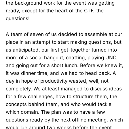
the background work for the event was getting
ready, except for the heart of the CTF, the
questions!
A team of seven of us decided to assemble at our
place in an attempt to start making questions, but
as anticipated, our first get-together turned into
more of a social hangout, chatting, playing UNO,
and going out for a short lunch. Before we knew it,
it was dinner time, and we had to head back. A
day in hope of productivity wasted, well, not
completely. We at least managed to discuss ideas
for a few challenges, how to structure them, the
concepts behind them, and who would tackle
which domain. The plan was to have a few
questions ready by the next offline meeting, which
would be around two weeks before the event.