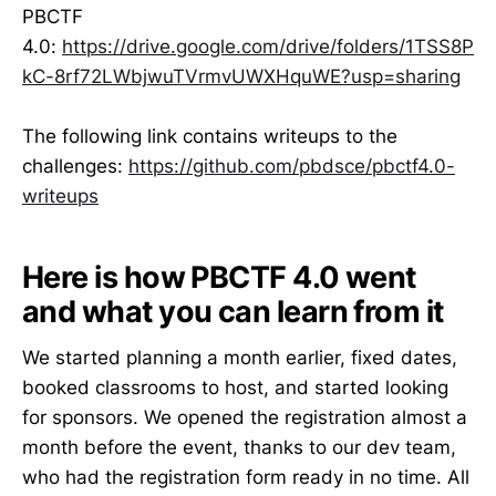
PBCTF
4.0:
https://drive.google.com/drive/folders/1TSS8P
kC-8rf72LWbjwuTVrmvUWXHquWE?usp=sharing
The following link contains writeups to the
challenges:
https://github.com/pbdsce/pbctf4.0-
writeups
Here is how PBCTF 4.0 went
and what you can learn from it
We started planning a month earlier, fixed dates,
booked classrooms to host, and started looking
for sponsors. We opened the registration almost a
month before the event, thanks to our dev team,
who had the registration form ready in no time. All