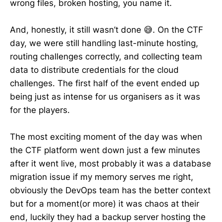
wrong files, broken hosting, you name it.
And, honestly, it still wasn’t done 😅. On the CTF
day, we were still handling last-minute hosting,
routing challenges correctly, and collecting team
data to distribute credentials for the cloud
challenges. The first half of the event ended up
being just as intense for us organisers as it was
for the players.
The most exciting moment of the day was when
the CTF platform went down just a few minutes
after it went live, most probably it was a database
migration issue if my memory serves me right,
obviously the DevOps team has the better context
but for a moment(or more) it was chaos at their
end, luckily they had a backup server hosting the