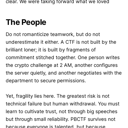
clear. We were taking forward what we loved
The People
Do not romanticize teamwork, but do not
underestimate it either. A CTF is not built by the
brilliant loner; it is built by fragments of
commitment stitched together. One person writes
the crypto challenge at 2 AM, another configures
the server quietly, and another negotiates with the
department to secure permissions.
Yet, fragility lies here. The greatest risk is not
technical failure but human withdrawal. You must
learn to cultivate trust, not through big speeches
but through small reliability. PBCTF survives not
because everyone is talented, but because