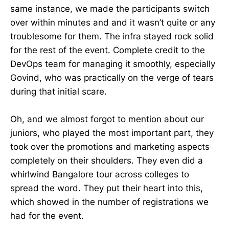
same instance, we made the participants switch
over within minutes and and it wasn’t quite or any
troublesome for them. The infra stayed rock solid
for the rest of the event. Complete credit to the
DevOps team for managing it smoothly, especially
Govind, who was practically on the verge of tears
during that initial scare.
Oh, and we almost forgot to mention about our
juniors, who played the most important part, they
took over the promotions and marketing aspects
completely on their shoulders. They even did a
whirlwind Bangalore tour across colleges to
spread the word. They put their heart into this,
which showed in the number of registrations we
had for the event.