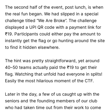
The second half of the event, post lunch, is when
the real fun began. We had slipped in a special
challenge titled “We Are Broke”. The challenge
displayed a UPI QR code with a payment link for
₹19. Participants could either pay the amount to
instantly get the flag or go hunting around the site
to find it hidden elsewhere.
The hint was pretty straightforward, yet around
40–50 teams actually paid the ₹19 to get their
flag. Watching that unfold had everyone in splits!
Easily the most hilarious moment of the CTF.
Later in the day, a few of us caught up with the
seniors and the founding members of our club
who had taken time out from their work to come