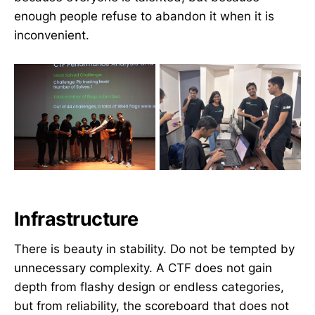
enough people refuse to abandon it when it is
inconvenient.
Infrastructure
There is beauty in stability. Do not be tempted by
unnecessary complexity. A CTF does not gain
depth from flashy design or endless categories,
but from reliability, the scoreboard that does not