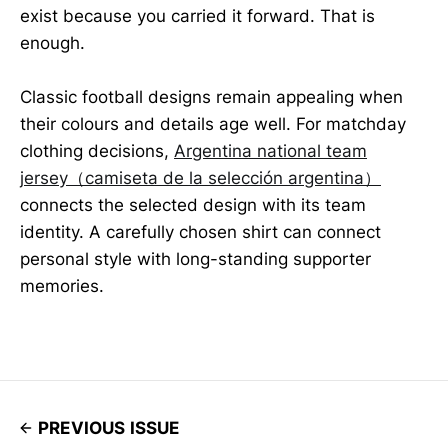
exist because you carried it forward. That is
enough.
Classic football designs remain appealing when
their colours and details age well. For matchday
clothing decisions,
Argentina national team
jersey（camiseta de la selección argentina）
connects the selected design with its team
identity. A carefully chosen shirt can connect
personal style with long-standing supporter
memories.
PREVIOUS ISSUE