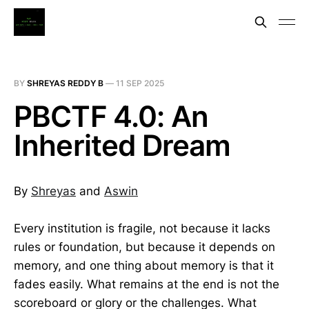
BY
SHREYAS REDDY B
—
11 SEP 2025
PBCTF 4.0: An
Inherited Dream
By
Shreyas
and
Aswin
Every institution is fragile, not because it lacks
rules or foundation, but because it depends on
memory, and one thing about memory is that it
fades easily. What remains at the end is not the
scoreboard or glory or the challenges. What