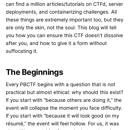
can find a million articles/tutorials on CTFd, server
deployments, and containerizing challenges. All
these things are extremely important too, but they
are only the skin, not the soul. This blog will tell
you how you can ensure this CTF doesn't dissolve
after you, and how to give it a form without
suffocating it.
The Beginnings
Every PBCTF begins with a question that is not
practical but almost ethical: why should this exist?
If you start with “because others are doing it,” the
event will collapse the moment you face difficulty.
If you start with “because it will look good on my
résumé,” the event will feel hollow. For us, it was