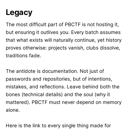
Legacy
The most difficult part of PBCTF is not hosting it,
but ensuring it outlives you. Every batch assumes
that what exists will naturally continue, yet history
proves otherwise: projects vanish, clubs dissolve,
traditions fade.
The antidote is documentation. Not just of
passwords and repositories, but of intentions,
mistakes, and reflections. Leave behind both the
bones (technical details) and the soul (why it
mattered). PBCTF must never depend on memory
alone.
Here is the link to every single thing made for