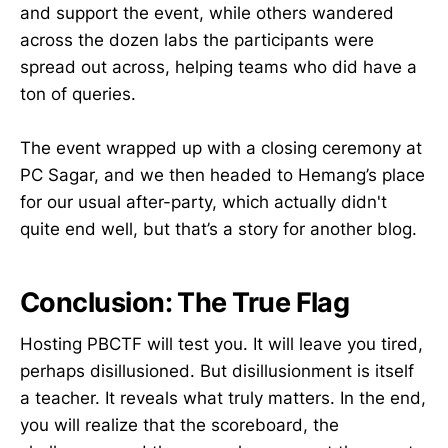
and support the event, while others wandered
across the dozen labs the participants were
spread out across, helping teams who did have a
ton of queries.
The event wrapped up with a closing ceremony at
PC Sagar, and we then headed to Hemang’s place
for our usual after-party, which actually didn't
quite end well, but that’s a story for another blog.
Conclusion: The True Flag
Hosting PBCTF will test you. It will leave you tired,
perhaps disillusioned. But disillusionment is itself
a teacher. It reveals what truly matters. In the end,
you will realize that the scoreboard, the