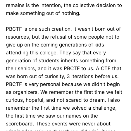
remains is the intention, the collective decision to
make something out of nothing.
PBCTF is one such creation. It wasn't born out of
resources, but the refusal of some people not to
give up on the coming generations of kids
attending this college. They say that every
generation of students inherits something from
their seniors, and it was PBCTF to us. A CTF that
was born out of curiosity, 3 iterations before us.
PBCTF is very personal because we didn't begin
as organizers. We remember the first time we felt
curious, hopeful, and not scared to dream. I also
remember the first time we solved a challenge,
the first time we saw our names on the
scoreboard. These events were never about