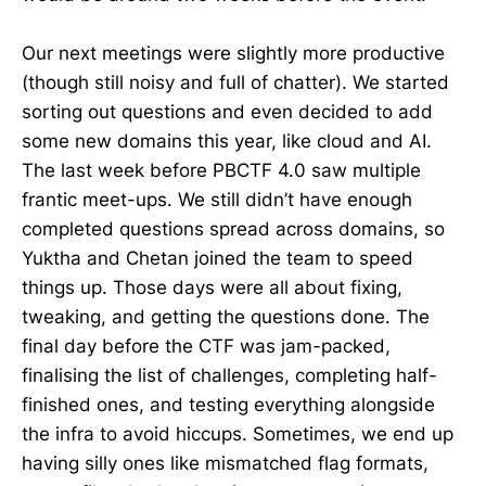
Our next meetings were slightly more productive
(though still noisy and full of chatter). We started
sorting out questions and even decided to add
some new domains this year, like cloud and AI.
The last week before PBCTF 4.0 saw multiple
frantic meet-ups. We still didn’t have enough
completed questions spread across domains, so
Yuktha and Chetan joined the team to speed
things up. Those days were all about fixing,
tweaking, and getting the questions done. The
final day before the CTF was jam-packed,
finalising the list of challenges, completing half-
finished ones, and testing everything alongside
the infra to avoid hiccups. Sometimes, we end up
having silly ones like mismatched flag formats,