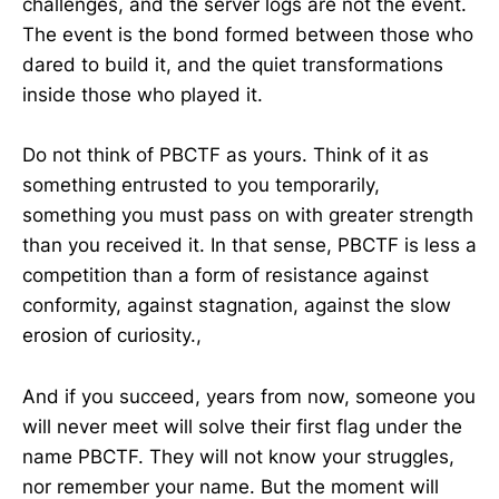
challenges, and the server logs are not the event.
The event is the bond formed between those who
dared to build it, and the quiet transformations
inside those who played it.
Do not think of PBCTF as yours. Think of it as
something entrusted to you temporarily,
something you must pass on with greater strength
than you received it. In that sense, PBCTF is less a
competition than a form of resistance against
conformity, against stagnation, against the slow
erosion of curiosity.,
And if you succeed, years from now, someone you
will never meet will solve their first flag under the
name PBCTF. They will not know your struggles,
nor remember your name. But the moment will