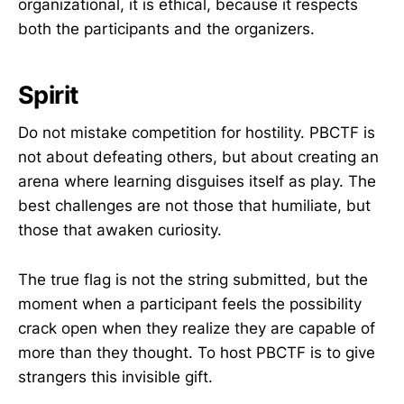
organizational, it is ethical, because it respects
both the participants and the organizers.
Spirit
Do not mistake competition for hostility. PBCTF is
not about defeating others, but about creating an
arena where learning disguises itself as play. The
best challenges are not those that humiliate, but
those that awaken curiosity.
The true flag is not the string submitted, but the
moment when a participant feels the possibility
crack open when they realize they are capable of
more than they thought. To host PBCTF is to give
strangers this invisible gift.