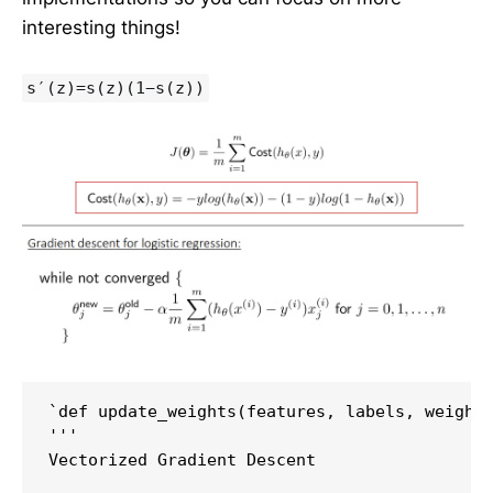
interesting things!
s′(z)=s(z)(1−s(z))
`def update_weights(features, labels, weights
'''

Vectorized Gradient Descent
