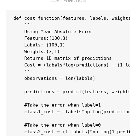
COST FUNCTION
def cost_function(features, labels, weights):
    '''

    Using Mean Absolute Error

    Features:(100,3)

    Labels: (100,1)

    Weights:(3,1)

    Returns 1D matrix of predictions

    Cost = (labels*log(predictions) + (1-labe
    '''

    observations = len(labels)

    predictions = predict(features, weights)

    #Take the error when label=1

    class1_cost = -labels*np.log(predictions)
    #Take the error when label=0

    class2_cost = (1-labels)*np.log(1-predict