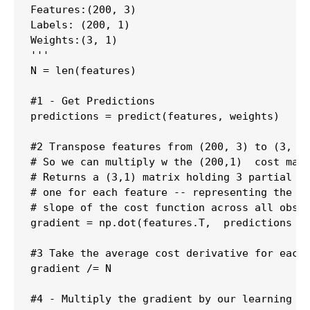
Features:(200, 3)

Labels: (200, 1)

Weights:(3, 1)

'''

N = len(features)

#1 - Get Predictions

predictions = predict(features, weights)

#2 Transpose features from (200, 3) to (3, 20
# So we can multiply w the (200,1)  cost matr
# Returns a (3,1) matrix holding 3 partial de
# one for each feature -- representing the ag
# slope of the cost function across all obser
gradient = np.dot(features.T,  predictions - 
#3 Take the average cost derivative for each 
gradient /= N

#4 - Multiply the gradient by our learning ra