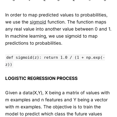
In order to map predicted values to probabilities,
we use the
sigmoid
function. The function maps
any real value into another value between 0 and 1.
In machine learning, we use sigmoid to map
predictions to probabilities.
def sigmoid(z): return 1.0 / (1 + np.exp(-
z))
LOGISTIC REGRESSION PROCESS
Given a data(X,Y), X being a matrix of values with
m examples and n features and Y being a vector
with m examples. The objective is to train the
model to predict which class the future values