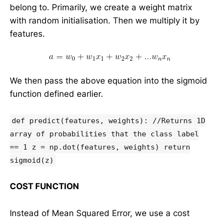
belong to. Primarily, we create a weight matrix
with random initialisation. Then we multiply it by
features.
We then pass the above equation into the sigmoid
function defined earlier.
def predict(features, weights): //Returns 1D
array of probabilities that the class label
== 1 z = np.dot(features, weights) return
sigmoid(z)
COST FUNCTION
Instead of Mean Squared Error, we use a cost