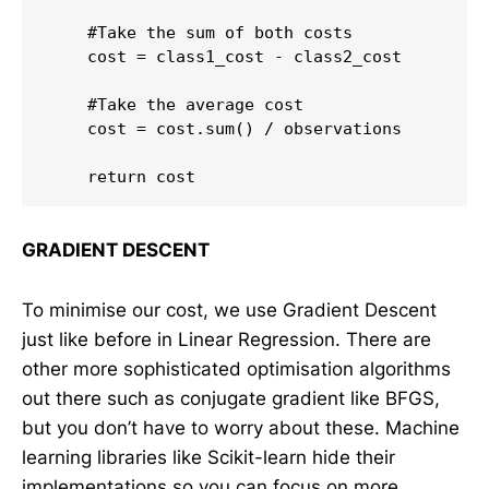
    #Take the sum of both costs

    cost = class1_cost - class2_cost

    #Take the average cost

    cost = cost.sum() / observations

GRADIENT DESCENT
To minimise our cost, we use Gradient Descent
just like before in Linear Regression. There are
other more sophisticated optimisation algorithms
out there such as conjugate gradient like BFGS,
but you don’t have to worry about these. Machine
learning libraries like Scikit-learn hide their
implementations so you can focus on more