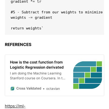
gradient *= lr

#5 - Subtract from our weights to minimize co
weights -= gradient

REFERENCES
How is the cost function from
Logistic Regression derivated
I am doing the Machine Learning
Stanford course on Coursera. In the
chapter on Logistic Regression, the
cost function is this: Then, it is
Cross Validated
octavian
derivated here: I tried getting the
derivative of the c...
https://ml-