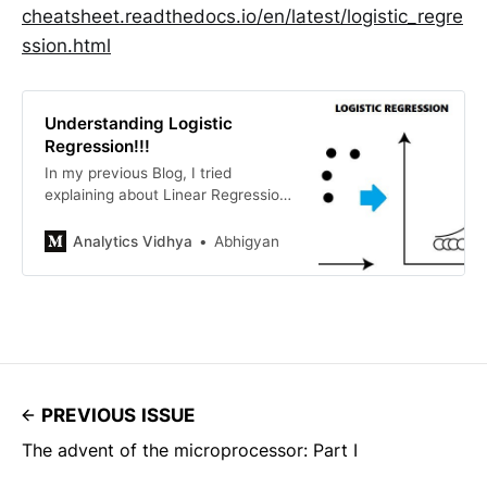
cheatsheet.readthedocs.io/en/latest/logistic_regre
ssion.html
Understanding Logistic
Regression!!!
In my previous Blog, I tried
explaining about Linear Regression
and how it works.Let’s See why
Logistic Regression is one of the
Analytics Vidhya
Abhigyan
important topic to understand.
Here’s the link to my previous
article…
PREVIOUS ISSUE
The advent of the microprocessor: Part I