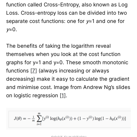
function called Cross-Entropy, also known as Log
Loss. Cross-entropy loss can be divided into two
separate cost functions: one for
y
=1 and one for
y
=0.
The benefits of taking the logarithm reveal
themselves when you look at the cost function
graphs for y=1 and y=0. These smooth monotonic
functions
[7]
(always increasing or always
decreasing) make it easy to calculate the gradient
and minimise cost. Image from Andrew Ng’s slides
on logistic regression
[1]
.