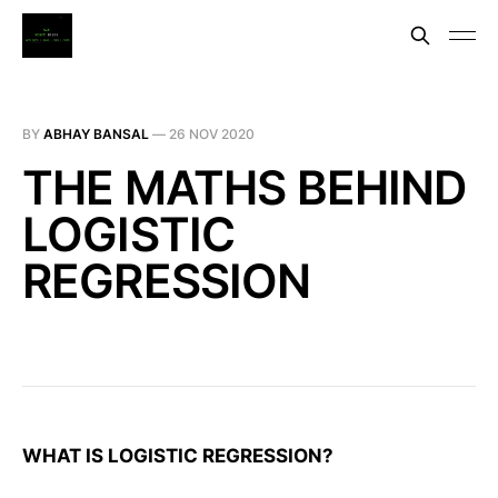
BY
ABHAY BANSAL
—
26 NOV 2020
THE MATHS BEHIND
LOGISTIC
REGRESSION
WHAT IS LOGISTIC REGRESSION?