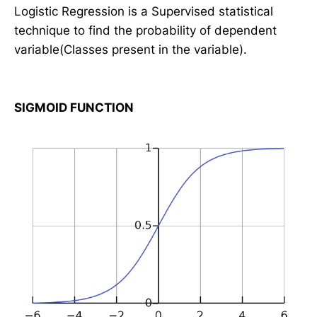
Logistic Regression is a Supervised statistical
technique to find the probability of dependent
variable(Classes present in the variable).
SIGMOID FUNCTION