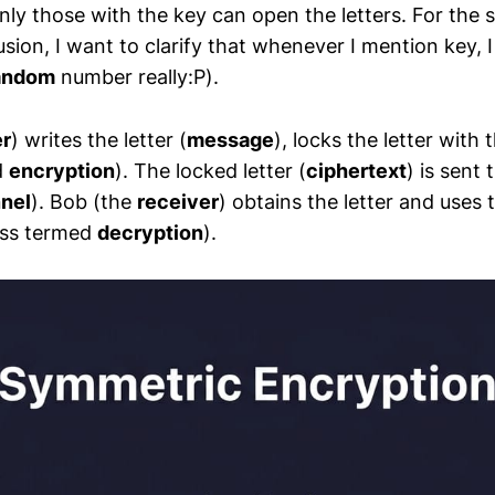
only those with the key can open the letters. For the 
usion, I want to clarify that whenever I mention key,
andom
number really:P).
r
) writes the letter (
message
), locks the letter with 
d
encryption
). The locked letter (
ciphertext
) is sent
nel
). Bob (the
receiver
) obtains the letter and uses
ess termed
decryption
).