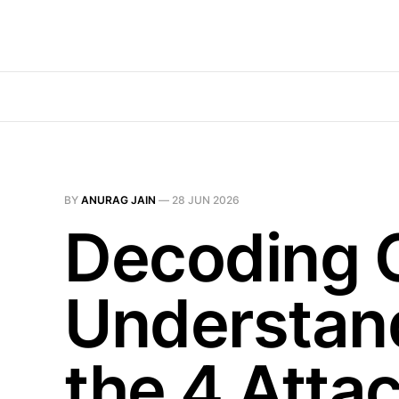
BY
ANURAG JAIN
—
28 JUN 2026
Decoding 
Understand
the 4 Atta