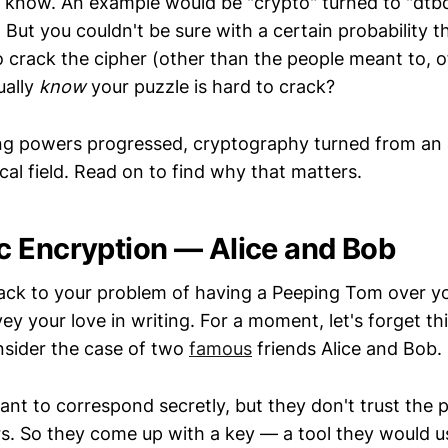
e know. An example would be "crypto" turned to "dtb
. But you couldn't be sure with a certain probability 
o crack the cipher (other than the people meant to, o
ually
know
your puzzle is hard to crack?
g powers progressed, cryptography turned from an 
al field. Read on to find why that matters.
 Encryption — Alice and Bob
back to your problem of having a Peeping Tom over y
y your love in writing. For a moment, let's forget thi
sider the case of two
famous
friends Alice and Bob.
ant to correspond secretly, but they don't trust the
ers. So they come up with a key — a tool they would 