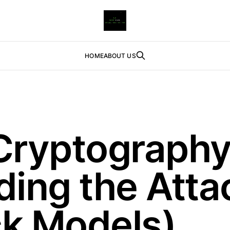
HOME
ABOUT US
Cryptography
ing the Atta
ck Models)