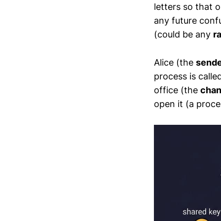
letters so that 
any future conf
(could be any
r
Alice (the
sende
process is calle
office (the
chan
open it (a proc