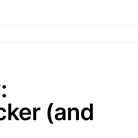
:
cker (and