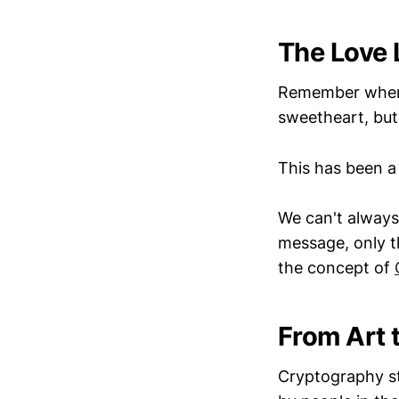
The Love 
Remember when y
sweetheart, but
This has been a
We can't always 
message, only t
the concept of
From Art 
Cryptography st