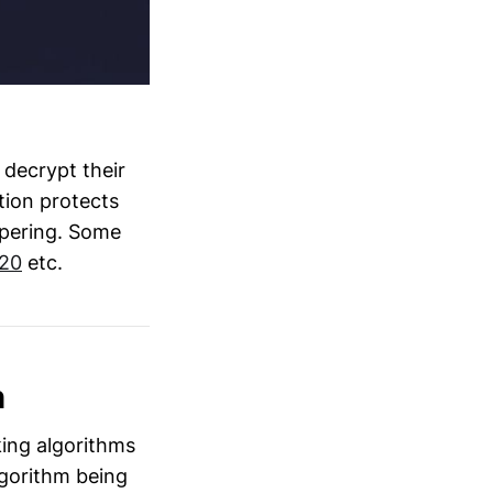
 decrypt their
tion protects
ampering. Some
20
etc.
h
king algorithms
gorithm being