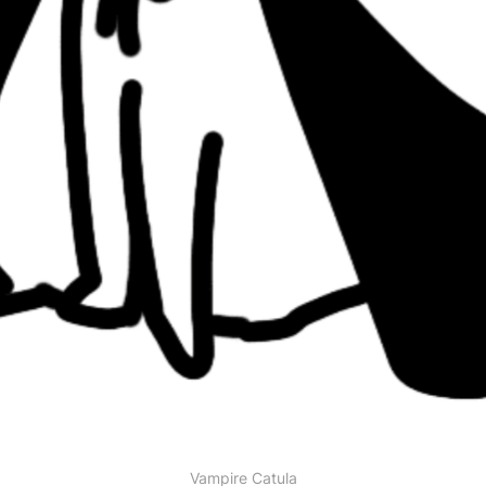
Vampire Catula