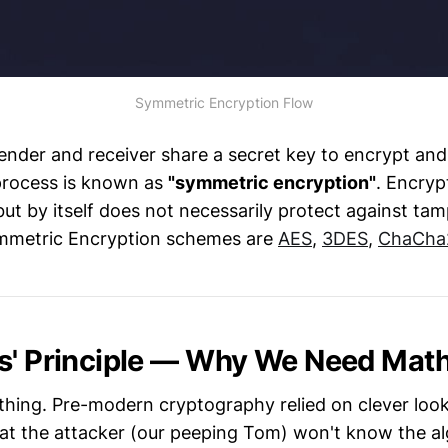
Symmetric Encryption Flow
nder and receiver share a secret key to encrypt and
process is known as
"symmetric encryption"
. Encryp
 but by itself does not necessarily protect against t
mmetric Encryption schemes are
AES
,
3DES
,
ChaCha
s' Principle — Why We Need Mat
thing. Pre-modern cryptography relied on clever loo
t the attacker (our peeping Tom) won't know the al