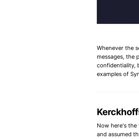
Whenever the se
messages, the 
confidentiality,
examples of Sy
Kerckhoff
Now here's the 
and assumed tha