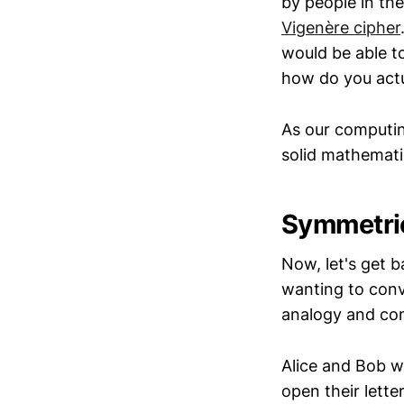
by people in th
Vigenère cipher
would be able t
how do you act
As our computin
solid mathematic
Symmetric
Now, let's get 
wanting to conve
analogy and con
Alice and Bob w
open their lett