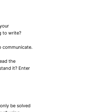
 your
 to write?
to communicate.
read the
tand it? Enter
 only be solved