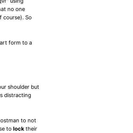
qvr" using
that no one
f course). So
art form to a
our shoulder but
s distracting
 postman to not
use to
lock
their