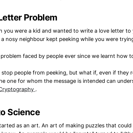
Letter Problem
ou were a kid and wanted to write a love letter to
 a nosy neighbour kept peeking while you were trying
 problem faced by people ever since we learnt how 
stop people from peeking, but what if, even if they 
he one for whom the message is intended can unders
Cryptography
.
to Science
arted as an art. An art of making puzzles that could