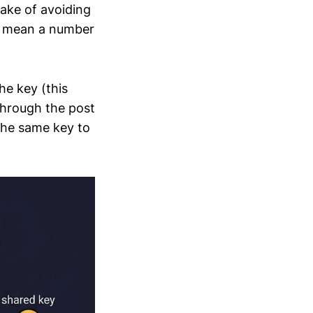
sake of avoiding
 I mean a number
the key (this
 through the post
 the same key to