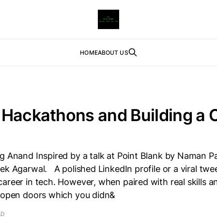
HOME
ABOUT US
Hackathons and Building a C
g Anand Inspired by a talk at Point Blank by Naman P
ek Agarwal. A polished LinkedIn profile or a viral twe
areer in tech. However, when paired with real skills a
n open doors which you didn&
AD