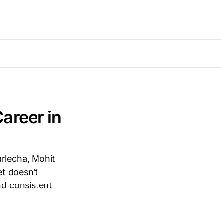
areer in
arlecha, Mohit
et doesn’t
nd consistent