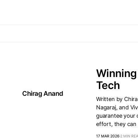
Winning 
Tech
Chirag Anand
Written by Chira
Nagaraj, and Viv
guarantee your c
effort, they ca
17 MAR 2026
2 MIN RE