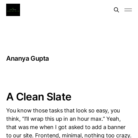
Ananya Gupta
A Clean Slate
You know those tasks that look so easy, you
think, “I’ll wrap this up in an hour max.” Yeah,
that was me when I got asked to add a banner
to our site. Frontend, minimal, nothing too crazy.