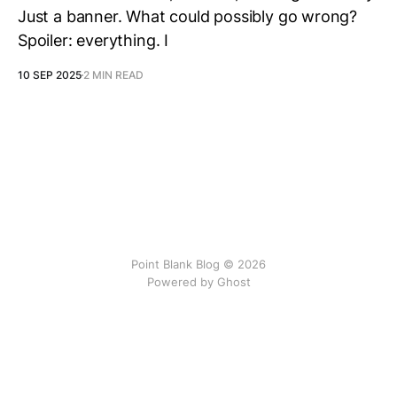
Just a banner. What could possibly go wrong?
Spoiler: everything. I
10 SEP 2025
2 MIN READ
Point Blank Blog © 2026
Powered by Ghost